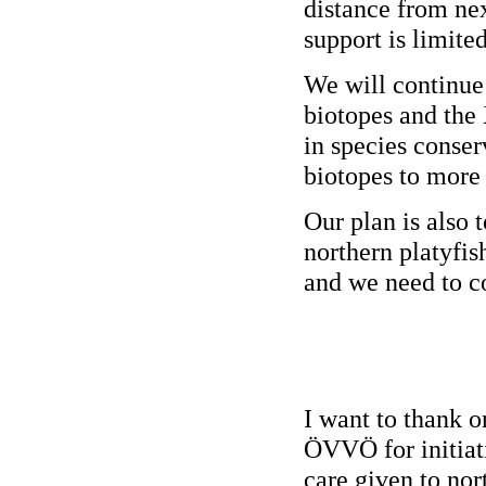
distance from ne
support is limited
We will continue 
biotopes and the
in species conser
biotopes to more
Our plan is also 
northern platyfis
and we need to co
I want to thank o
ÖVVÖ for initiati
care given to nor