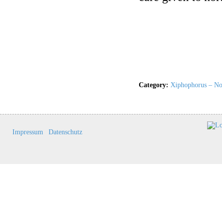
Category:
Xiphophorus – Nor
Impressum
Datenschutz