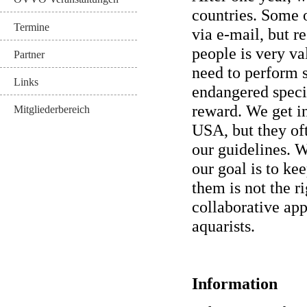
countries. Some 
Termine
via e-mail, but r
people is very v
Partner
need to perform s
Links
endangered speci
reward. We get i
Mitgliederbereich
USA, but they of
our guidelines. W
our goal is to ke
them is not the r
collaborative app
aquarists.
Information