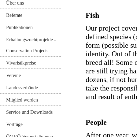
Über uns
Fish
Referate
Our project cover
Publikationen
defined species (
Erhaltungszuchtprojekte -
form (possible s
Conservation Projects
identity. Out of 
breed all! Some 
Vivaristikpreise
are still trying h
Vereine
dozens, if not hu
take the responsi
Landesverbände
and result of ent
Mitglied werden
Service und Downloads
People
Vorträge
After one year, 
ÖVVÖ Veranstaltungen