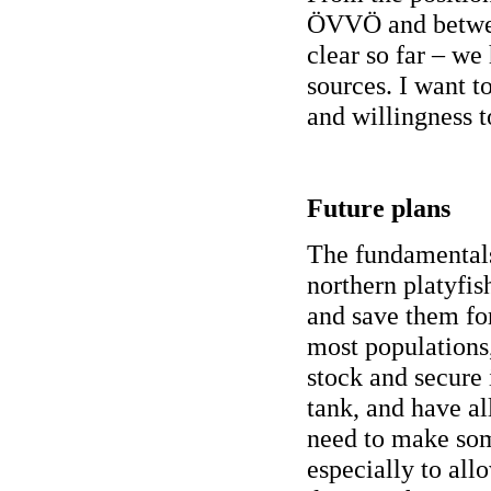
ÖVVÖ and between
clear so far – we
sources. I want t
and willingness t
Future plans
The fundamentals
northern platyfis
and save them fo
most populations,
stock and secure
tank, and have al
need to make som
especially to all