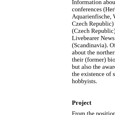
Information abou
conferences (He
Aquarienfische,
Czech Republic) 
(Czech Republic)
Livebearer News 
(Scandinavia). Of
about the norther
their (former) bio
but also the awar
the existence of 
hobbyists.
Project
From the position