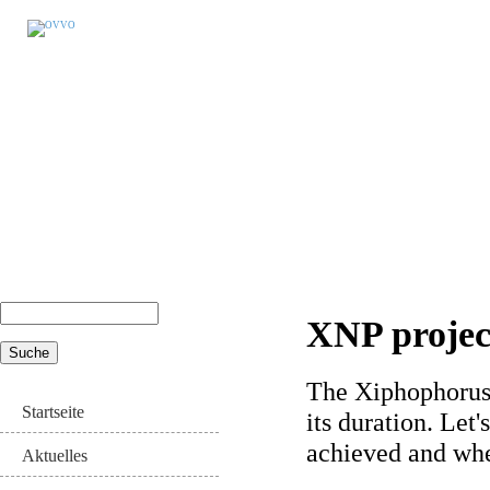
Suche
XNP project
Suchformular
The Xiphophorus 
Startseite
its duration. Let
achieved and whe
Aktuelles